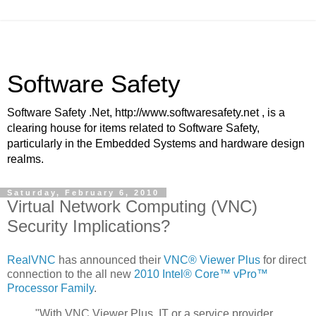
Software Safety
Software Safety .Net, http://www.softwaresafety.net , is a
clearing house for items related to Software Safety,
particularly in the Embedded Systems and hardware design
realms.
Saturday, February 6, 2010
Virtual Network Computing (VNC)
Security Implications?
RealVNC
has announced their
VNC® Viewer Plus
for direct
connection to the all new
2010 Intel® Core™ vPro™
Processor Family
.
"With VNC Viewer Plus, IT or a service provider