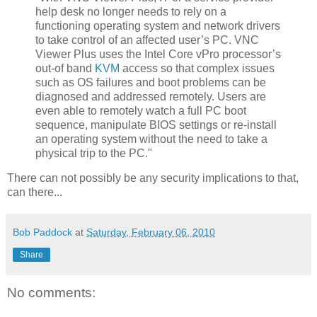
help desk no longer needs to rely on a
functioning operating system and network drivers
to take control of an affected user’s PC. VNC
Viewer Plus uses the Intel Core vPro processor’s
out-of band
KVM
access so that complex issues
such as OS failures and boot problems can be
diagnosed and addressed remotely. Users are
even able to remotely watch a full PC boot
sequence, manipulate BIOS settings or re-install
an operating system without the need to take a
physical trip to the PC."
There can not possibly be any security implications to that,
can there...
Bob Paddock
at
Saturday, February 06, 2010
Share
No comments: