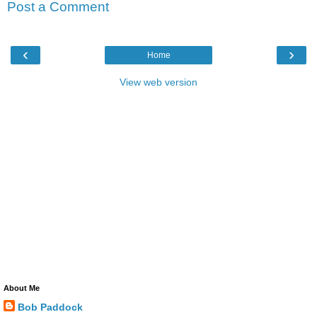
Post a Comment
‹
›
Home
View web version
About Me
Bob Paddock