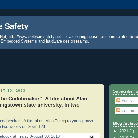
e Safety
Net, http://www.softwaresafety.net , is a clearing house for items related to S
the Embedded Systems and hardware design realms.
ST 30, 2013
Subscribe To
he Codebreaker": A film about Alan
Posts
ungstown state university, in two
Commen
debreaker": A film about Alan Turing-to youngstown
Blog Archive
 in two weeks on Sept. 12th
.
►
2021
(1)
addock
at
Friday, August 30, 2013