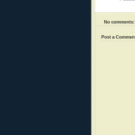
No comments:
Post a Commen