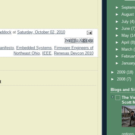
►
Septem
►
Augus
►
July
(4)
►
June
(7
addock
at
Saturday, October 02, 2010
►
May
(1
Email This
Share to Facebook
BlogThis!
Share to Pinterest
Share to X
►
April
(8
anifesto
,
Embedded Systems
,
Firmware Engineers of
►
March
Northeast Ohio
,
IEEE
,
Renesas Devcon 2010
►
Februa
►
Januar
►
2009
(18)
►
2008
(7)
t
Blogs and Si
The Vi
Scott 
options 