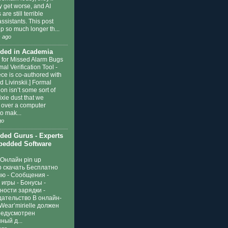
y get worse, and AI
are still terrible
ssistants. This post
p so much longer th...
 ago
ded in Academia
 for Missed Alarm Bugs
mal Verification Tool
-
ece is co-authored with
 Livinskii.] Formal
tion isn’t some sort of
xie dust that we
e over a computer
o mak...
go
ed Gurus - Experts
edded Software
Онлайн pin up
р скачать Бесплатно
ню
-
Сообщения -
игры - Бонусы -
ности зарядки -
дательство В онлайн-
Wear’mirielle должен
редусмотрен
ный д...