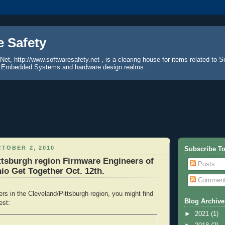
e Safety
Net, http://www.softwaresafety.net , is a clearing house for items related to S
the Embedded Systems and hardware design realms.
TOBER 2, 2010
Subscribe To
ttsburgh region Firmware Engineers of
Posts
io Get Together Oct. 12th.
Commen
ers in the Cleveland/Pittsburgh region, you might find
Blog Archive
est:
►
2021
(1)