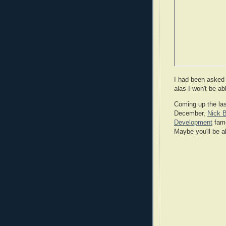
I had been asked t
alas I won't be ab
Coming up the las
December,
Nick 
Development
fame
Maybe you'll be a