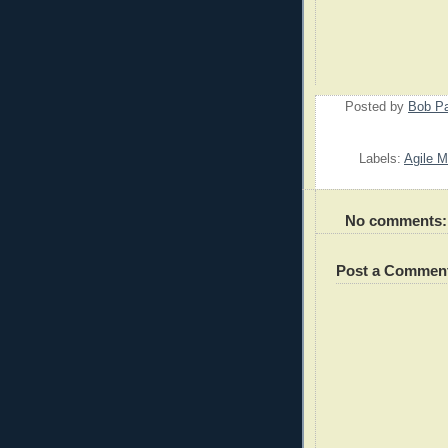
Posted by
Bob P
Labels:
Agile M
No comments:
Post a Commen