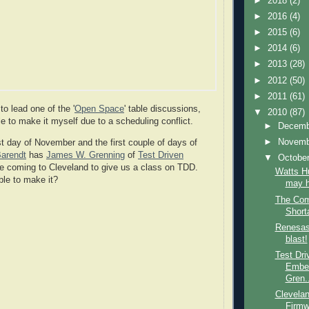
►
2018
(2)
►
2016
(4)
►
2015
(6)
►
2014
(6)
►
2013
(28)
►
2012
(50)
►
2011
(61)
o lead one of the '
Open Space
' table discussions,
▼
2010
(87)
le to make it myself due to a scheduling conflict.
►
Decem
►
Novem
t day of November and the first couple of days of
Barendt
has
James W. Grenning
of
Test Driven
▼
Octobe
 coming to Cleveland to give us a class on TDD.
Watts H
ble to make it?
may h
The Com
Short
Renesas
blast!
Test Dr
Embe
Gren..
Clevelan
Firmw