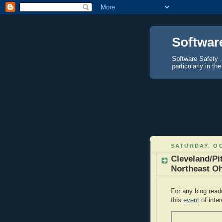
Softwar
Software Safety .
particularly in 
SATURDAY, OC
Cleveland/Pi
Northeast Oh
For any blog read
this
event
of inter