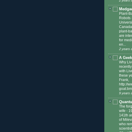
2 years 
Medga
Plant-B
Robots
Universi
Canada
plant-b
are int
for medi
en...
2 years 
A Geek
Why Liv
recently
with Liv
these ye
Frank,
http://w
goat.bm
9 years 
Quantu
The forg
wife
-
1
141th an
of Milev
who reme
scienti