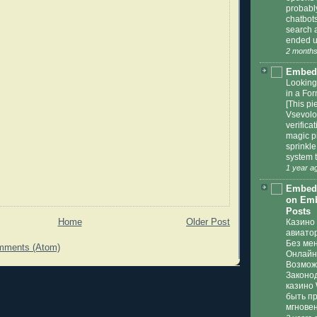
probabl
chatbots 
search a
ended u
2 months
Embed
Looking
in a For
[This pi
Vsevolod
verifica
magic pi
sprinkl
system t
1 year a
Embedd
on Emb
Posts
Home
Older Post
Казино 
авиато
Без ме
mments (Atom)
Онлайн 
Возмож
Законо
казино 
быть п
мгновен