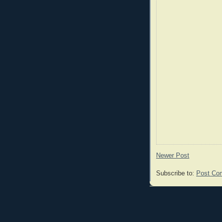
Newer Post
Subscribe to:
Post Co