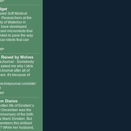
ago
dget
ased Soft Medical
-
Researchers at the
ty of Waterloo in
 have developed
ased microrobots that
ended to pave the way
cal robots that can
ago
 Raised by Wolves
eJournal
-
Somebody
 asked me why I stick
eJournal after all of
ars. It's because of
ww.livejournal.com/site/
l
ago
m Diaries
otten life of Einstein’s
9 December was the
niversary of the birth
a Marić Einstein. But
mbers this brilliant
st? While her husband,