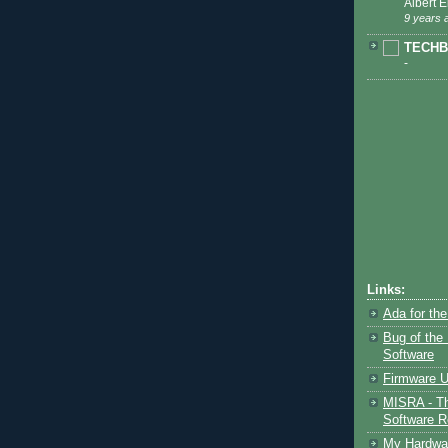
Albert Ei
9 years 
TECHB
-
Links:
Ada for th
Bug of the
Software
Firmware U
MISRA - Th
Software Re
My Hardwar