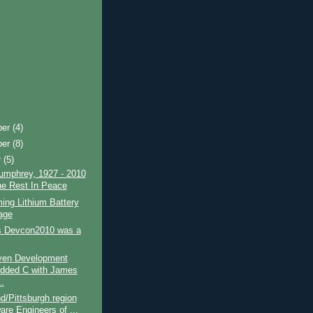
ber
(4)
ber
(8)
r
(5)
umphrey, 1927 - 2010
e Rest In Peace
ing Lithium Battery
age
 Devcon2010 was a
iven Development
dded C with James
.
d/Pittsburgh region
are Engineers of ...