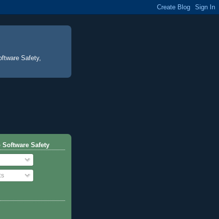
oftware Safety,
 Software Safety
ts