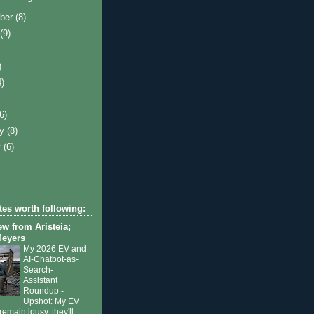
ber
(8)
t
(9)
)
4)
)
(6)
ry
(8)
y
(6)
tes worth following:
ew from Aristeia;
Meyers
My 2026 EV and
AI-Chatbot-as-
Search-
Assistant
Roundup
-
Upshot: My EV
remain lousy, they'll