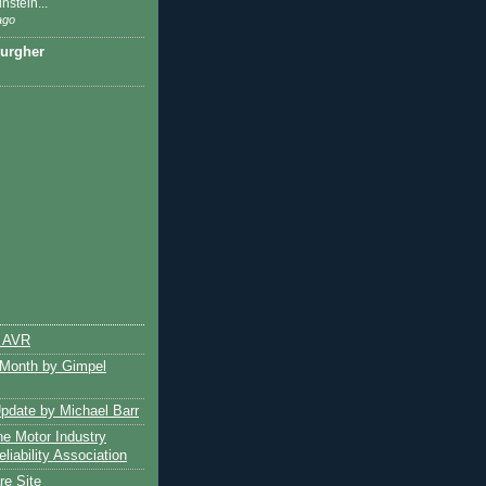
nstein...
ago
urgher
e AVR
 Month by Gimpel
pdate by Michael Barr
e Motor Industry
liability Association
e Site