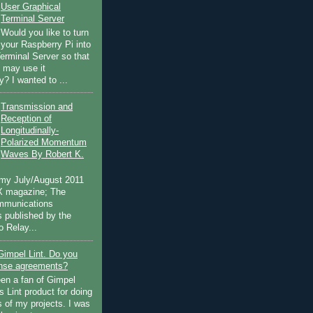
User Graphical
Terminal Server
Would you like to turn
your Raspberry Pi into
Terminal Server so that
s may use it
? I wanted to ...
Transmission and
Reception of
Longitudinally-
Polarized Momentum
Waves By Robert K.
 my July/August 2011
EX magazine; The
mmunications
 published by the
 Relay...
Gimpel Lint. Do you
ense agreements?
een a fan of Gimpel
 Lint product for doing
s of my projects. I was