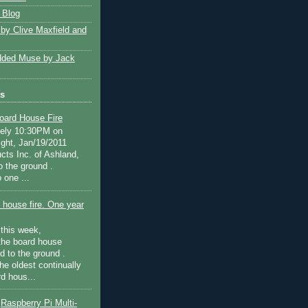
 Blog
 by Clive Maxfield and
ded Muse by Jack
ts
oard House Fire
tely 10:30PM on
ght, Jan/19/2011
cts Inc. of Ashland,
o the ground .
 one ...
 house fire. One year
this week,
the board house
d to the ground .
he oldest continually
d hous...
Raspberry Pi Multi-