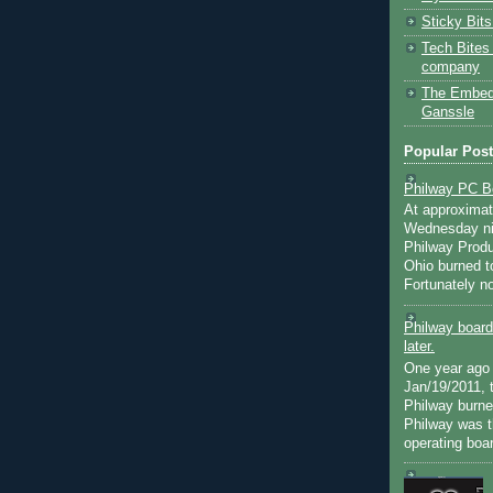
Sticky Bits
Tech Bites
company
The Embed
Ganssle
Popular Pos
Philway PC B
At approxima
Wednesday ni
Philway Produ
Ohio burned t
Fortunately no
Philway board
later.
One year ago 
Jan/19/2011, 
Philway burne
Philway was t
operating boar