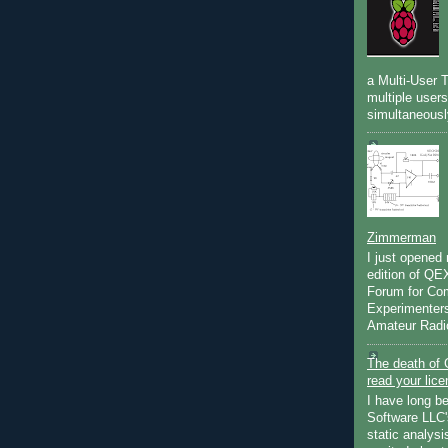
a Multi-User 
multiple user
simultaneously
Zimmerman
I just opened
edition of Q
Forum for Co
Experimenters
Amateur Radio
The death of 
read your lic
I have long b
Software LLC's
static analysi