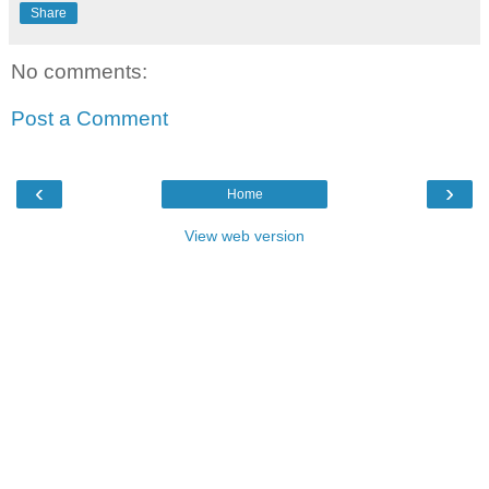
Share
No comments:
Post a Comment
‹
›
Home
View web version