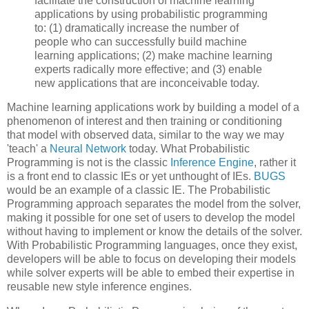
facilitate the construction of machine learning
applications by using probabilistic programming
to: (1) dramatically increase the number of
people who can successfully build machine
learning applications; (2) make machine learning
experts radically more effective; and (3) enable
new applications that are inconceivable today.
Machine learning applications work by building a model of a
phenomenon of interest and then training or conditioning
that model with observed data, similar to the way we may
'teach' a
Neural Network
today. What Probabilistic
Programming is not is the classic
Inference Engine
, rather it
is a front end to classic IEs or yet unthought of IEs.
BUGS
would be an example of a classic IE. The Probabilistic
Programming approach separates the model from the solver,
making it possible for one set of users to develop the model
without having to implement or know the details of the solver.
With Probabilistic Programming languages, once they exist,
developers will be able to focus on developing their models
while solver experts will be able to embed their expertise in
reusable new style inference engines.