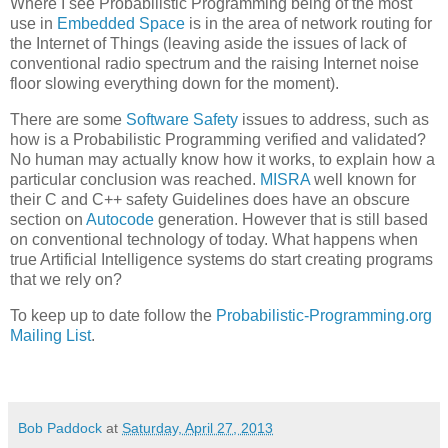
Where I see Probabilistic Programming being of the most
use in
Embedded Space
is in the area of network routing for
the Internet of Things (leaving aside the issues of lack of
conventional radio spectrum and the raising Internet noise
floor slowing everything down for the moment).
There are some
Software Safety
issues to address, such as
how is a Probabilistic Programming verified and validated?
No human may actually know how it works, to explain how a
particular conclusion was reached.
MISRA
well known for
their C and C++ safety Guidelines does have an obscure
section on
Autocode
generation. However that is still based
on conventional technology of today. What happens when
true Artificial Intelligence systems do start creating programs
that we rely on?
To keep up to date follow the
Probabilistic-Programming.org
Mailing List
.
Bob Paddock
at
Saturday, April 27, 2013