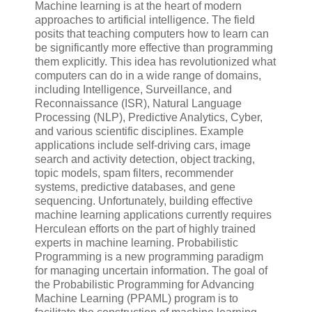
Machine learning is at the heart of modern
approaches to artificial intelligence. The field
posits that teaching computers how to learn can
be significantly more effective than programming
them explicitly. This idea has revolutionized what
computers can do in a wide range of domains,
including Intelligence, Surveillance, and
Reconnaissance (ISR), Natural Language
Processing (NLP), Predictive Analytics, Cyber,
and various scientific disciplines. Example
applications include self-driving cars, image
search and activity detection, object tracking,
topic models, spam filters, recommender
systems, predictive databases, and gene
sequencing. Unfortunately, building effective
machine learning applications currently requires
Herculean efforts on the part of highly trained
experts in machine learning. Probabilistic
Programming is a new programming paradigm
for managing uncertain information. The goal of
the Probabilistic Programming for Advancing
Machine Learning (PPAML) program is to