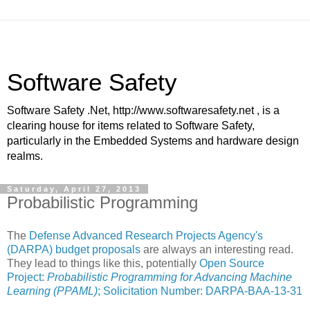
Software Safety
Software Safety .Net, http://www.softwaresafety.net , is a
clearing house for items related to Software Safety,
particularly in the Embedded Systems and hardware design
realms.
Saturday, April 27, 2013
Probabilistic Programming
The
Defense Advanced Research Projects Agency's
(DARPA)
budget proposals
are always an interesting read.
They lead to things like this, potentially
Open Source
Project
:
Probabilistic Programming for Advancing Machine
Learning (PPAML)
; Solicitation Number: DARPA-BAA-13-31